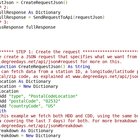
stJson 
=
 CreateRequestJson
()
P 2:
ullResponse 
As
 Dictionary

ullResponse 
=
 SendRequestToApi
(
requestJson
)
P 3:
****** STEP 1: Create the request **********************
e create a JSON request that specifies what we want from
.degreedays.net/api/json#request for more on this.
unction
 CreateRequestJson
()
As
String
 can fetch data from a station ID, a longitude/latitude 
tal/zip code, as explained at www.degreedays.net/api/jso
ocation 
As
 Dictionary

ocation 
=
New
 Dictionary

location

Add 
"type"
,
"PostalCodeLocation"
Add 
"postalCode"
,
"02532"
Add 
"countryCode"
,
"US"
ith
this example we fetch both HDD and CDD, using the same b
a covering the last 7 days) for both. For more breakdown
.degreedays.net/api/json#breakdown
reakdown 
As
 Dictionary

reakdown 
=
New
 Dictionary
