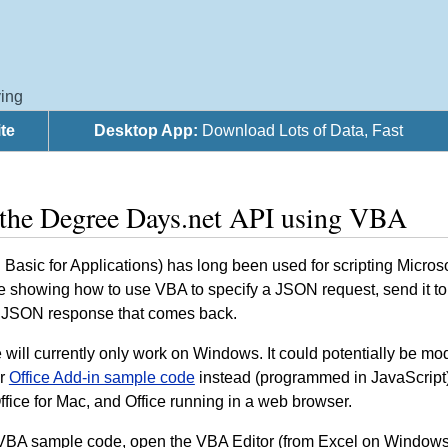
ing
te
Desktop App:
Download Lots of Data, Fast
 the Degree Days.net API using VBA
Basic for Applications) has long been used for scripting Micros
 showing how to use VBA to specify a JSON request, send it to o
 JSON response that comes back.
will currently only work on Windows. It could potentially be modi
ur
Office Add-in sample code
instead (programmed in JavaScript), 
fice for Mac, and Office running in a web browser.
 VBA sample code, open the VBA Editor (from Excel on Windows