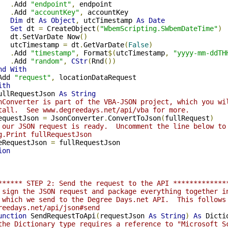
.
Add 
"endpoint"
,
 endpoint

.
Add 
"accountKey"
,
 accountKey

Dim
 dt 
As
Object
,
 utcTimestamp 
As
Date
Set
 dt 
=
 CreateObject
(
"WbemScripting.SWbemDateTime"
)
   dt
.
SetVarDate Now
()
   utcTimestamp 
=
 dt
.
GetVarDate
(
False
)
.
Add 
"timestamp"
,
 Format
$(
utcTimestamp
,
"yyyy-mm-ddTH
.
Add 
"random"
,
CStr
(
Rnd
())
nd
With
Add 
"request"
,
 locationDataRequest

ith
ullRequestJson 
As
String
nConverter is part of the VBA-JSON project, which you wi
tall.  See www.degreedays.net/api/vba for more.
equestJson 
=
 JsonConverter
.
ConvertToJson
(
fullRequest
)
 our JSON request is ready.  Uncomment the line below to
g.Print fullRequestJson
eRequestJson 
=
ion
****** STEP 2: Send the request to the API *************
 sign the JSON request and package everything together i
 which we send to the Degree Days.net API.  This follows
reedays.net/api/json#send
unction
 SendRequestToApi
(
requestJson 
As
String
)
As
 Dictio
the Dictionary type requires a reference to "Microsoft S