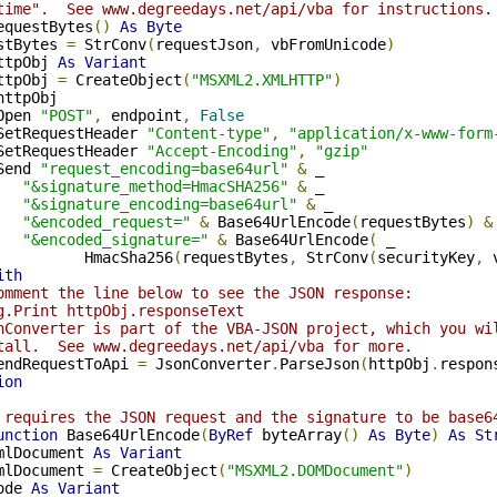
time".  See www.degreedays.net/api/vba for instructions.
equestBytes
()
As
Byte
stBytes 
=
 StrConv
(
requestJson
,
 vbFromUnicode
)
ttpObj 
As
Variant
ttpObj 
=
 CreateObject
(
"MSXML2.XMLHTTP"
)
httpObj

Open 
"POST"
,
 endpoint
,
False
SetRequestHeader 
"Content-type"
,
"application/x-www-form
SetRequestHeader 
"Accept-Encoding"
,
"gzip"
Send 
"request_encoding=base64url"
&
 _

"&signature_method=HmacSHA256"
&
 _

"&signature_encoding=base64url"
&
 _

"&encoded_request="
&
 Base64UrlEncode
(
requestBytes
)
&
"&encoded_signature="
&
 Base64UrlEncode
(
 _

          HmacSha256
(
requestBytes
,
 StrConv
(
securityKey
,
 
ith
omment the line below to see the JSON response:
g.Print httpObj.responseText
nConverter is part of the VBA-JSON project, which you wi
tall.  See www.degreedays.net/api/vba for more.
endRequestToApi 
=
 JsonConverter
.
ParseJson
(
httpObj
.
respon
ion
 requires the JSON request and the signature to be base6
unction
 Base64UrlEncode
(
ByRef
 byteArray
()
As
Byte
)
As
St
mlDocument 
As
Variant
mlDocument 
=
 CreateObject
(
"MSXML2.DOMDocument"
)
ode 
As
Variant