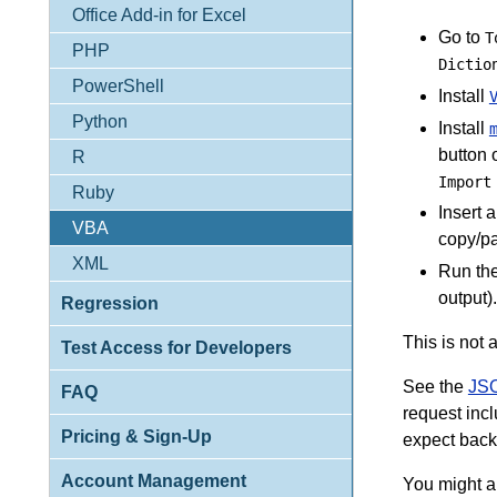
Office Add-in for Excel
Go to
T
PHP
Dictio
PowerShell
Install
Python
Install
button 
R
Import
Ruby
Insert 
VBA
copy/pa
XML
Run th
output)
Regression
This is not a
Test Access for Developers
See the
JSO
FAQ
request inc
Pricing & Sign-Up
expect back
Account Management
You might a