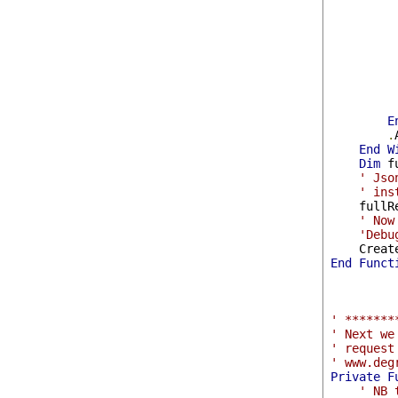
         
         
E
.
End
W
Dim
 f
' Jso
' ins
    fullR
' Now
'Debu
    Creat
End
Funct
' *******
' Next we
' request
' www.deg
Private
F
' NB 