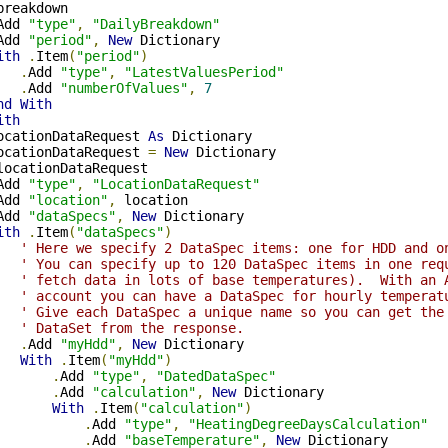
breakdown

Add 
"type"
,
"DailyBreakdown"
Add 
"period"
,
New
 Dictionary

ith
.
Item
(
"period"
)
.
Add 
"type"
,
"LatestValuesPeriod"
.
Add 
"numberOfValues"
,
7
nd
With
ith
ocationDataRequest 
As
 Dictionary

ocationDataRequest 
=
New
 Dictionary

locationDataRequest

Add 
"type"
,
"LocationDataRequest"
Add 
"location"
,
 location

Add 
"dataSpecs"
,
New
 Dictionary

ith
.
Item
(
"dataSpecs"
)
' Here we specify 2 DataSpec items: one for HDD and o
' You can specify up to 120 DataSpec items in one req
' fetch data in lots of base temperatures).  With an 
' account you can have a DataSpec for hourly temperat
' Give each DataSpec a unique name so you can get the
' DataSet from the response.
.
Add 
"myHdd"
,
New
 Dictionary

With
.
Item
(
"myHdd"
)
.
Add 
"type"
,
"DatedDataSpec"
.
Add 
"calculation"
,
New
 Dictionary

With
.
Item
(
"calculation"
)
.
Add 
"type"
,
"HeatingDegreeDaysCalculation"
.
Add 
"baseTemperature"
,
New
 Dictionary
