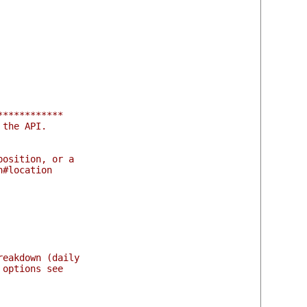
************
 the API.
position, or a
n#location
reakdown (daily
 options see