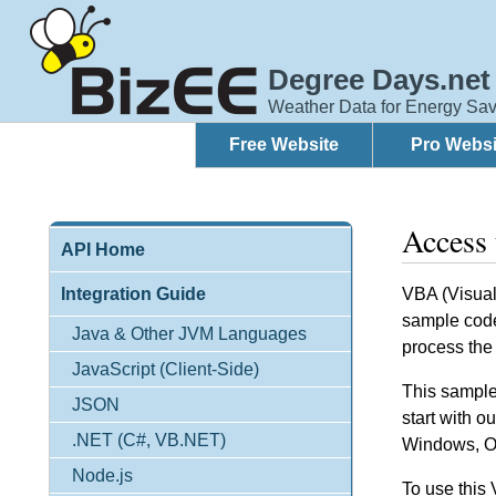
Degree Days.net
Weather Data for Energy Sav
Free Website
Pro Websi
Access
API Home
Integration Guide
VBA (Visual 
sample code
Java & Other JVM Languages
process the
JavaScript (Client-Side)
This sample 
JSON
start with o
.NET (C#, VB.NET)
Windows, Of
Node.js
To use this