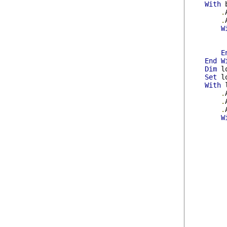
With
 
.
.
W
E
End
W
Dim
 l
Set
 l
With
 
.
.
.
W