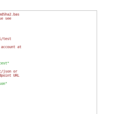
mdSha2.bas
se see
i/test
 account at
test"
t/json or
dpoint URL
son"