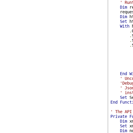
' Run
Dim
 r
    reque
Dim
 h
Set
 h
With
 
.
.
.
.
         
End
W
' Unc
'Debu
' Jso
' ins
Set
 S
End
Funct
' The API
Private
F
Dim
 x
Set
 x
Dim
 n