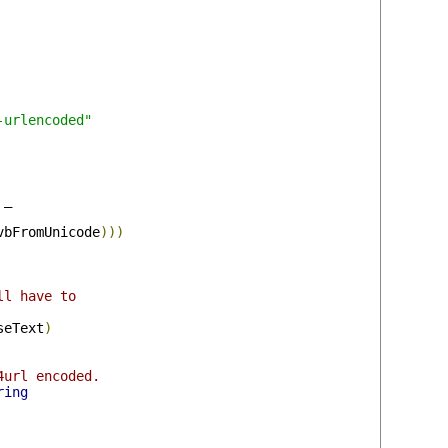
-urlencoded"
 _

vbFromUnicode
)))
ll have to
seText
)
4url encoded.
ring