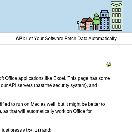
API:
Let Your Software Fetch Data Automatically
oft Office applications like Excel. This page has some
ur API servers (past the security system), and
fied to run on Mac as well, but it might be better to
as that will automatically work on Office for
 just press
) and:
Alt+F11