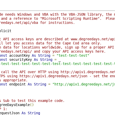
de needs Windows and VBA with the VBA-JSON library, the 
 and a reference to "Microsoft Scripting Runtime".  Plea
reedays.net/api/vba for instructions.
plicit

t API access keys are described at www.degreedays.net/ap
ll let you access data for the Cape Cod area only.
h data for locations worldwide, sign up for a proper API
reedays.net/api/ and copy your API access keys here.
onst
 accountKey 
As
String
=
"test-test-test"
onst
 securityKey 
As
String
=
 _

-test-test-test-test-test-test-test-test-test-test-test-
 call the API over HTTP using http://apiv1.degreedays.ne
TPS using https://apiv1.degreedays.net/json - set the en
s appropriate.
onst
 endpoint 
As
String
=
"http://apiv1.degreedays.net/j
s Sub to test this example code.
greeDaysExample
()
P 1:
equestJson 
As
String