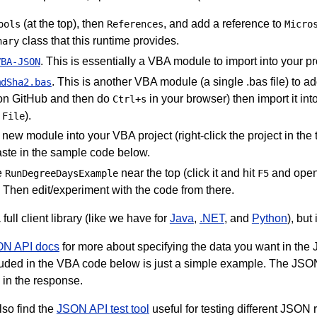
(at the top), then
, and add a reference to
ools
References
Micro
class that this runtime provides.
nary
. This is essentially a VBA module to import into your pro
VBA-JSON
. This is another VBA module (a single .bas file) to a
mdSha2.bas
on GitHub and then do
in your browser) then import it in
Ctrl+s
).
 File
a new module into your VBA project (right-click the project in the 
ste in the sample code below.
e
near the top (click it and hit
and open
RunDegreeDaysExample
F5
. Then edit/experiment with the code from there.
 full client library (like we have for
Java
,
.NET
, and
Python
), but
N API docs
for more about specifying the data you want in the 
luded in the VBA code below is just a simple example. The JSO
 in the response.
lso find the
JSON API test tool
useful for testing different JSO