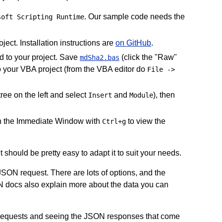
. Our sample code needs the
soft Scripting Runtime
ject. Installation instructions are
on GitHub
.
dd to your project. Save
(click the "Raw"
mdSha2.bas
to your VBA project (from the VBA editor do
File ->
tree on the left and select
and
), then
Insert
Module
 the Immediate Window with
to view the
Ctrl+g
 it should be pretty easy to adapt it to suit your needs.
JSON request. There are lots of options, and the
N docs also explain more about the data you can
N requests and seeing the JSON responses that come