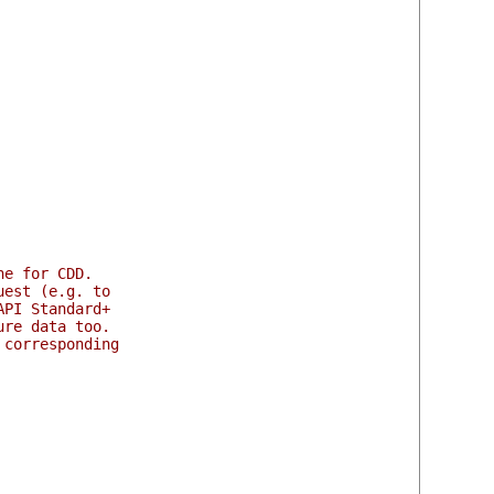
ne for CDD.
uest (e.g. to
API Standard+
ure data too.
 corresponding