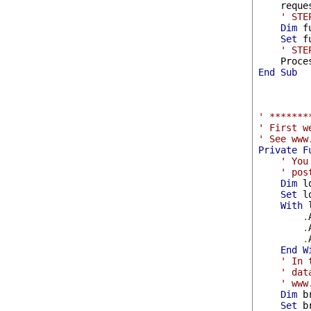
    reque
' STE
Dim
 f
Set
 f
' STE
End
Sub
' *******
' First w
' See www
Private
F
' You
' pos
Dim
 l
Set
 l
With
 
.
.
.
End
W
' In 
' dat
' www
Dim
 b
Set
 b