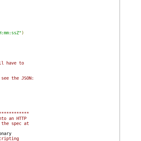
H:mm:ssZ"
)
ll have to
 see the JSON:
************
nto an HTTP
 the spec at
nary

cripting