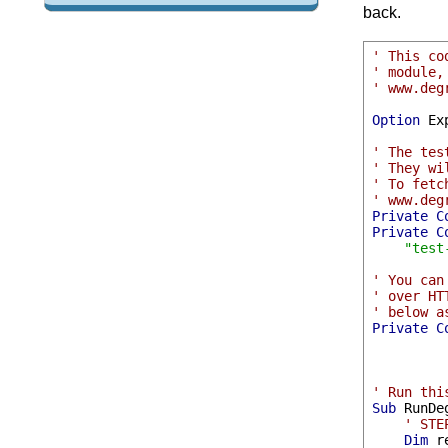
back.
' This co
' module,
' www.deg
Option
 Ex
' The tes
' They wi
' To fetc
' www.deg
Private
C
Private
C
"test
' You can
' over HT
' below a
Private
C
' Run thi
Sub
 RunDe
' STE
Dim
 r