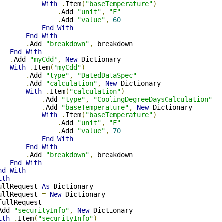
With
.
Item
(
"baseTemperature"
)
.
Add 
"unit"
,
"F"
.
Add 
"value"
,
60
End
With
End
With
.
Add 
"breakdown"
,
 breakdown

End
With
.
Add 
"myCdd"
,
New
 Dictionary

With
.
Item
(
"myCdd"
)
.
Add 
"type"
,
"DatedDataSpec"
.
Add 
"calculation"
,
New
 Dictionary

With
.
Item
(
"calculation"
)
.
Add 
"type"
,
"CoolingDegreeDaysCalculation"
.
Add 
"baseTemperature"
,
New
 Dictionary

With
.
Item
(
"baseTemperature"
)
.
Add 
"unit"
,
"F"
.
Add 
"value"
,
70
End
With
End
With
.
Add 
"breakdown"
,
 breakdown

End
With
nd
With
ith
ullRequest 
As
 Dictionary

ullRequest 
=
New
 Dictionary

fullRequest

Add 
"securityInfo"
,
New
 Dictionary

ith
.
Item
(
"securityInfo"
)