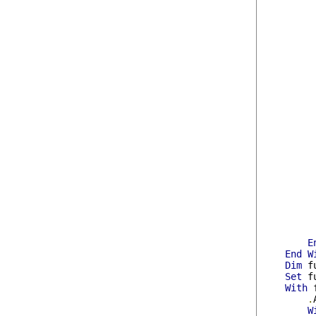
E
End
W
Dim
 f
Set
 f
With
 
.
W