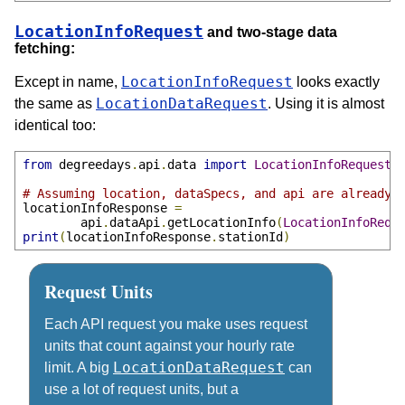
LocationInfoRequest
and two-stage data
fetching:
LocationInfoRequest
Except in name,
looks exactly
LocationDataRequest
the same as
. Using it is almost
identical too:
from
 degreedays
.
api
.
data 
import
LocationInfoRequest
# Assuming location, dataSpecs, and api are already 
locationInfoResponse 
=
        api
.
dataApi
.
getLocationInfo
(
LocationInfoRequ
print
(
locationInfoResponse
.
stationId
)
Request Units
Each API request you make uses request
units that count against your hourly rate
LocationDataRequest
limit. A big
can
use a lot of request units, but a