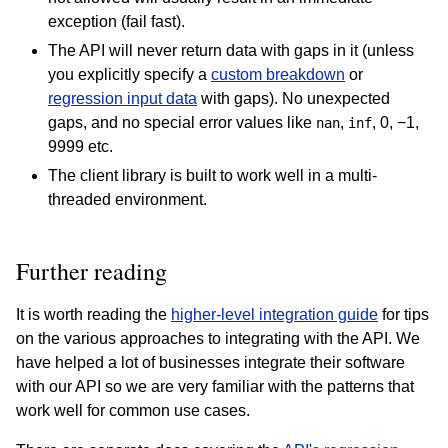
exception (fail fast).
The API will never return data with gaps in it (unless
you explicitly specify a
custom breakdown
or
regression input data
with gaps). No unexpected
gaps, and no special error values like
,
, 0, −1,
nan
inf
9999 etc.
The client library is built to work well in a multi-
threaded environment.
Further reading
It is worth reading the
higher-level integration guide
for tips
on the various approaches to integrating with the API. We
have helped a lot of businesses integrate their software
with our API so we are very familiar with the patterns that
work well for common use cases.