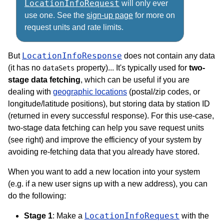
LocationInfoRequest
will only ever
use one. See the
sign-up page
for more on
request units and rate limits.
LocationInfoResponse
But
does not contain any data
(it has no
property)... It's typically used for
two-
dataSets
stage data fetching
, which can be useful if you are
dealing with
geographic locations
(postal/zip codes, or
longitude/latitude positions), but storing data by station ID
(returned in every successful response). For this use-case,
two-stage data fetching can help you save request units
(see right) and improve the efficiency of your system by
avoiding re-fetching data that you already have stored.
When you want to add a new location into your system
(e.g. if a new user signs up with a new address), you can
do the following:
LocationInfoRequest
Stage 1
: Make a
with the