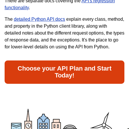
There are separate docs covering the
API's regression
functionality
.
The
detailed Python API docs
explain every class, method,
and property in the Python client library, along with
detailed notes about the different request options, the types
of response data, and the exceptions. It's the place to go
for lower-level details on using the API from Python.
Choose your API Plan and Start
Today!