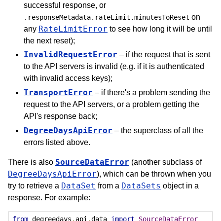
successful response, or
on
.responseMetadata.rateLimit.minutesToReset
RateLimitError
any
to see how long it will be until
the next reset);
InvalidRequestError
– if the request that is sent
to the API servers is invalid (e.g. if it is authenticated
with invalid access keys);
TransportError
– if there's a problem sending the
request to the API servers, or a problem getting the
API's response back;
DegreeDaysApiError
– the superclass of all the
errors listed above.
SourceDataError
There is also
(another subclass of
DegreeDaysApiError
), which can be thrown when you
DataSet
DataSets
try to retrieve a
from a
object in a
response. For example:
from
 degreedays
.
api
.
data 
import
SourceDataError