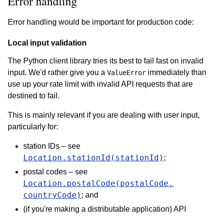
Error handling
Error handling would be important for production code:
Local input validation
The Python client library tries its best to fail fast on invalid
input. We'd rather give you a
immediately than
ValueError
use up your rate limit with invalid API requests that are
destined to fail.
This is mainly relevant if you are dealing with user input,
particularly for:
station IDs – see
Location.stationId(stationId)
;
postal codes – see
Location.postalCode(postalCode,
countryCode)
; and
(if you're making a distributable application) API