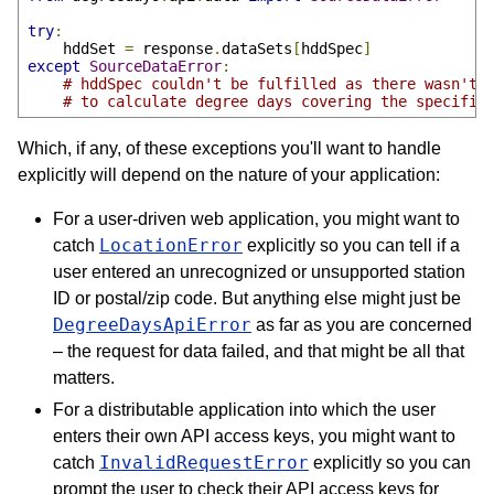
try
:
    hddSet 
=
 response
.
dataSets
[
hddSpec
]
except
SourceDataError
:
# hddSpec couldn't be fulfilled as there wasn't 
# to calculate degree days covering the specifie
Which, if any, of these exceptions you'll want to handle
explicitly will depend on the nature of your application:
For a user-driven web application, you might want to
LocationError
catch
explicitly so you can tell if a
user entered an unrecognized or unsupported station
ID or postal/zip code. But anything else might just be
DegreeDaysApiError
as far as you are concerned
– the request for data failed, and that might be all that
matters.
For a distributable application into which the user
enters their own API access keys, you might want to
InvalidRequestError
catch
explicitly so you can
prompt the user to check their API access keys for