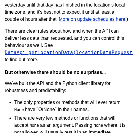
yesterday until that day has finished in the location's local
time zone, and it's best not to expect it until at least a
couple of hours after that.
More on update schedules here
.)
There are clear rules about how and when the API can
deliver less data than requested, and you can control this
behaviour as well. See
DataApi.getLocationData(locationDataRequest
to find out more.
But otherwise there should be no surprises...
We've built the API and the Python client library for
robustness and predictability:
The only properties or methods that will ever return
have "OrNone" in their names.
None
There are very few methods or functions that will
accept
as an argument. Passing
where it is
None
None
not allowed will usually result in an immediate