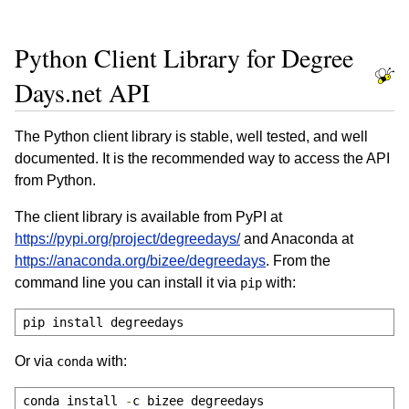
Python Client Library for Degree
Days.net API
The Python client library is stable, well tested, and well
documented. It is the recommended way to access the API
from Python.
The client library is available from PyPI at
https://pypi.org/project/degreedays/
and Anaconda at
https://anaconda.org/bizee/degreedays
. From the
command line you can install it via
with:
pip
pip install degreedays
Or via
with:
conda
conda install 
-
c bizee degreedays