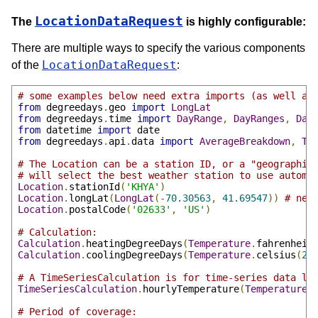
LocationDataRequest
The
is highly configurable:
There are multiple ways to specify the various components
LocationDataRequest
of the
:
# some examples below need extra imports (as well as
from
 degreedays
.
geo 
import
LongLat
from
 degreedays
.
time 
import
DayRange
,
DayRanges
,
Day
from
 datetime 
import
from
 degreedays
.
api
.
data 
import
AverageBreakdown
,
Te
# The Location can be a station ID, or a "geographic
# will select the best weather station to use automa
Location
.
stationId
(
'KHYA'
)
Location
.
longLat
(
LongLat
(-
70.30563
,
41.69547
))
# nee
Location
.
postalCode
(
'02633'
,
'US'
)
# Calculation:
Calculation
.
heatingDegreeDays
(
Temperature
.
fahrenheit
Calculation
.
coolingDegreeDays
(
Temperature
.
celsius
(
21
# A TimeSeriesCalculation is for time-series data li
TimeSeriesCalculation
.
hourlyTemperature
(
TemperatureU
# Period of coverage: