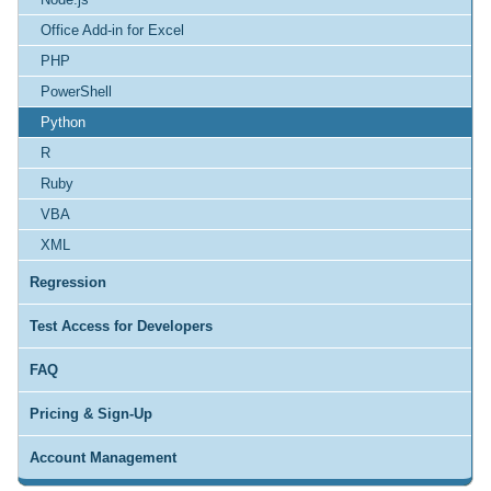
Office Add-in for Excel
PHP
PowerShell
Python
R
Ruby
VBA
XML
Regression
Test Access for Developers
FAQ
Pricing & Sign-Up
Account Management