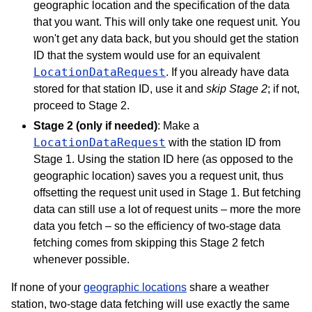
geographic location and the specification of the data
that you want. This will only take one request unit. You
won't get any data back, but you should get the station
ID that the system would use for an equivalent
LocationDataRequest
. If you already have data
stored for that station ID, use it and
skip Stage 2
; if not,
proceed to Stage 2.
Stage 2 (only if needed)
: Make a
LocationDataRequest
with the station ID from
Stage 1. Using the station ID here (as opposed to the
geographic location) saves you a request unit, thus
offsetting the request unit used in Stage 1. But fetching
data can still use a lot of request units – more the more
data you fetch – so the efficiency of two-stage data
fetching comes from skipping this Stage 2 fetch
whenever possible.
If none of your
geographic locations
share a weather
station, two-stage data fetching will use exactly the same