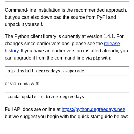
Command-line installation is the recommended approach,
but you can also download the source from PyPI and
unpack it yourself.
The Python client library is currently at version 1.4.1. For
changes since earlier versions, please see the
release
history
. If you have an earlier version installed already, you
can upgrade it from the command line via
with:
pip
pip install degreedays 
--
upgrade
or via
with:
conda
conda update 
-
c bizee degreedays
Full API docs are online at
https://python.degreedays.net/
but we suggest you begin with the quick-start guide below: