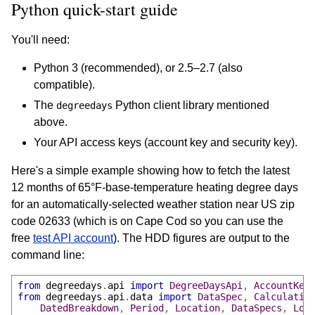
Python quick-start guide
You'll need:
Python 3 (recommended), or 2.5–2.7 (also
compatible).
The
Python client library mentioned
degreedays
above.
Your API access keys (account key and security key).
Here's a simple example showing how to fetch the latest
12 months of 65°F-base-temperature heating degree days
for an automatically-selected weather station near US zip
code 02633 (which is on Cape Cod so you can use the
free
test API account
). The HDD figures are output to the
command line:
from
 degreedays
.
api 
import
DegreeDaysApi
,
AccountKey
from
 degreedays
.
api
.
data 
import
DataSpec
,
Calculatio
DatedBreakdown
,
Period
,
Location
,
DataSpecs
,
Loc