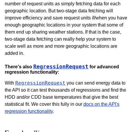
number of request units as simply fetching data for each
geographic location. But two-stage data fetching will
improve efficiency and save request units if/when you have
enough geographic locations in your system that some of
them end up sharing weather stations. If that is the case,
two-stage data fetching can really help your system to
scale well as more and more geographic locations are
added in.
RegressionRequest
There's also
for advanced
regression functionality:
RegressionRequest
With
you can send energy data to
the API so it can test thousands of regressions and find the
HDD and/or CDD base temperatures that give the best
statistical fit. We cover this fully in our
docs on the API's
regression functionality
.