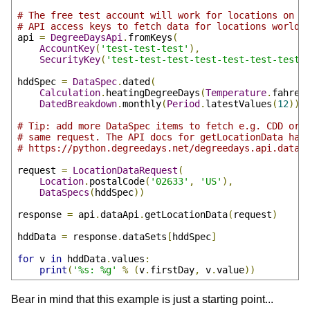
# The free test account will work for locations on C
# API access keys to fetch data for locations worldw
api 
=
DegreeDaysApi
.
fromKeys
(
AccountKey
(
'test-test-test'
),
SecurityKey
(
'test-test-test-test-test-test-test-
hddSpec 
=
DataSpec
.
dated
(
Calculation
.
heatingDegreeDays
(
Temperature
.
fahren
DatedBreakdown
.
monthly
(
Period
.
latestValues
(
12
)))
# Tip: add more DataSpec items to fetch e.g. CDD or 
# same request. The API docs for getLocationData hav
# https://python.degreedays.net/degreedays.api.data#
request 
=
LocationDataRequest
(
Location
.
postalCode
(
'02633'
,
'US'
),
DataSpecs
(
hddSpec
))
response 
=
 api
.
dataApi
.
getLocationData
(
request
)
hddData 
=
 response
.
dataSets
[
hddSpec
]
for
 v 
in
 hddData
.
values
:
print
(
'%s: %g'
%
(
v
.
firstDay
,
 v
.
value
))
Bear in mind that this example is just a starting point...