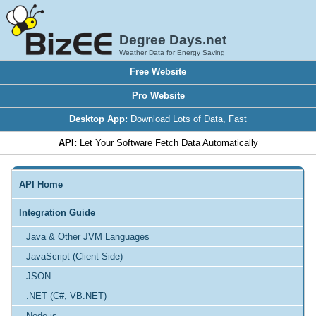
Degree Days.net
Weather Data for Energy Saving
Free Website
Pro Website
Desktop App:
Download Lots of Data, Fast
API:
Let Your Software Fetch Data Automatically
API Home
Integration Guide
Java & Other JVM Languages
JavaScript (Client-Side)
JSON
.NET (C#, VB.NET)
Node.js