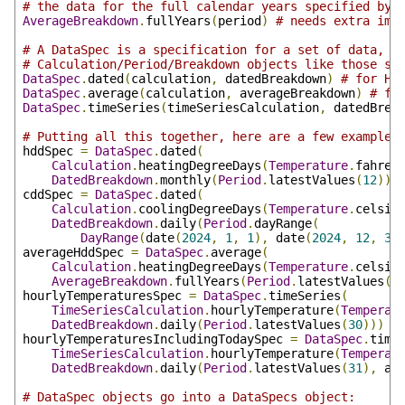
# the data for the full calendar years specified by 
AverageBreakdown
.
fullYears
(
period
)
# needs extra imp
# A DataSpec is a specification for a set of data, m
# Calculation/Period/Breakdown objects like those sp
DataSpec
.
dated
(
calculation
,
 datedBreakdown
)
# for HD
DataSpec
.
average
(
calculation
,
 averageBreakdown
)
# fo
DataSpec
.
timeSeries
(
timeSeriesCalculation
,
 datedBrea
# Putting all this together, here are a few example 
hddSpec 
=
DataSpec
.
dated
(
Calculation
.
heatingDegreeDays
(
Temperature
.
fahren
DatedBreakdown
.
monthly
(
Period
.
latestValues
(
12
)))
cddSpec 
=
DataSpec
.
dated
(
Calculation
.
coolingDegreeDays
(
Temperature
.
celsiu
DatedBreakdown
.
daily
(
Period
.
dayRange
(
DayRange
(
date
(
2024
,
1
,
1
),
 date
(
2024
,
12
,
31
averageHddSpec 
=
DataSpec
.
average
(
Calculation
.
heatingDegreeDays
(
Temperature
.
celsiu
AverageBreakdown
.
fullYears
(
Period
.
latestValues
(
5
hourlyTemperaturesSpec 
=
DataSpec
.
timeSeries
(
TimeSeriesCalculation
.
hourlyTemperature
(
Temperat
DatedBreakdown
.
daily
(
Period
.
latestValues
(
30
)))
hourlyTemperaturesIncludingTodaySpec 
=
DataSpec
.
time
TimeSeriesCalculation
.
hourlyTemperature
(
Temperat
DatedBreakdown
.
daily
(
Period
.
latestValues
(
31
),
 al
# DataSpec objects go into a DataSpecs object: