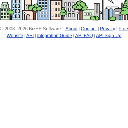
© 2008–2026 BizEE Software –
About
|
Contact
|
Privacy
|
Free
Website
|
API
|
Integration Guide
|
API FAQ
|
API Sign-Up