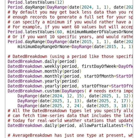
Period
.
latestValues
(
12
)
Period
.
dayRange
(
DayRange
(
date
(
2024
,
1
,
1
),
 date
(
2024
# By default you may get back less data than you req
# enough records to generate a full set for your spe
# can specify a minimum if you would rather have a f
# For example, if you want 60 values but will accept
Period
.
latestValues
(
60
,
 minimumNumberOfValuesOrNone
=
# Or if you want 10 specific years, and would rather
Period
.
dayRange
(
DayRange
(
date
(
2015
,
1
,
1
),
 date
(
2024
    minimumDayRangeOrNone
=
DayRange
(
date
(
2015
,
1
,
1
),
# DatedBreakdown (using a period like those specifie
DatedBreakdown
.
daily
(
period
)
DatedBreakdown
.
weekly
(
period
,
 firstDayOfWeek
=
DayOfWe
DatedBreakdown
.
monthly
(
period
)
DatedBreakdown
.
monthly
(
period
,
 startOfMonth
=
StartOfM
DatedBreakdown
.
yearly
(
period
)
DatedBreakdown
.
yearly
(
period
,
 startOfYear
=
StartOfYea
DatedBreakdown
.
custom
(
DayRanges
(
# needs extra impor
DayRange
(
date
(
2024
,
12
,
15
),
 date
(
2025
,
1
,
12
)),
DayRange
(
date
(
2025
,
1
,
13
),
 date
(
2025
,
2
,
17
)),
DayRange
(
date
(
2025
,
2
,
24
),
 date
(
2025
,
3
,
18
))))
# All the DatedBreakdown types let you specify allow
# can fetch time-series data that includes the lates
# today for real-world weather stations that update 
DatedBreakdown
.
daily
(
period
,
 allowPartialLatest
=
True
# AverageBreakdown has just one type at present, whi