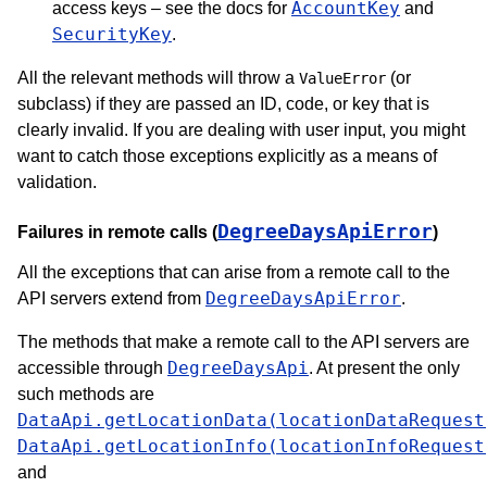
AccountKey
access keys – see the docs for
and
SecurityKey
.
All the relevant methods will throw a
(or
ValueError
subclass) if they are passed an ID, code, or key that is
clearly invalid. If you are dealing with user input, you might
want to catch those exceptions explicitly as a means of
validation.
DegreeDaysApiError
Failures in remote calls (
)
All the exceptions that can arise from a remote call to the
DegreeDaysApiError
API servers extend from
.
The methods that make a remote call to the API servers are
DegreeDaysApi
accessible through
. At present the only
such methods are
DataApi.getLocationData(locationDataRequest
DataApi.getLocationInfo(locationInfoRequest
and