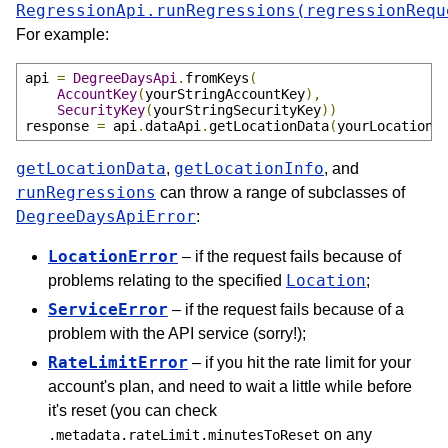
RegressionApi.runRegressions(regressionRequ
For example:
api 
=
DegreeDaysApi
.
fromKeys
(
AccountKey
(
yourStringAccountKey
),
SecurityKey
(
yourStringSecurityKey
))
response 
=
 api
.
dataApi
.
getLocationData
(
yourLocationD
getLocationData
getLocationInfo
,
, and
runRegressions
can throw a range of subclasses of
DegreeDaysApiError
:
LocationError
– if the request fails because of
Location
problems relating to the specified
;
ServiceError
– if the request fails because of a
problem with the API service (sorry!);
RateLimitError
– if you hit the rate limit for your
account's plan, and need to wait a little while before
it's reset (you can check
on any
.metadata.rateLimit.minutesToReset