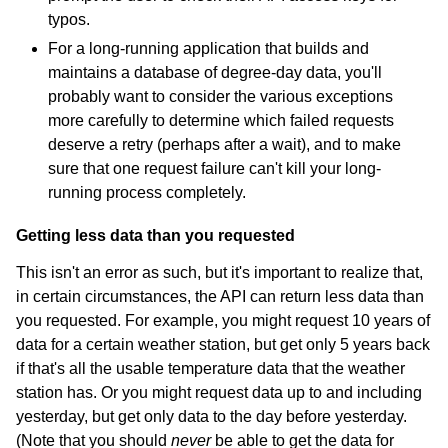
typos.
For a long-running application that builds and
maintains a database of degree-day data, you'll
probably want to consider the various exceptions
more carefully to determine which failed requests
deserve a retry (perhaps after a wait), and to make
sure that one request failure can't kill your long-
running process completely.
Getting less data than you requested
This isn't an error as such, but it's important to realize that,
in certain circumstances, the API can return less data than
you requested. For example, you might request 10 years of
data for a certain weather station, but get only 5 years back
if that's all the usable temperature data that the weather
station has. Or you might request data up to and including
yesterday, but get only data to the day before yesterday.
(Note that you should
never
be able to get the data for