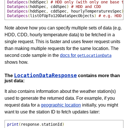
DataSpecs
(
hddSpec
)
# HDD only (with only one base te
DataSpecs
(
hddSpec
,
 cddSpec
)
# HDD and CDD
DataSpecs
(
hddSpec
,
 cddSpec
,
 hourlyTemperaturesSpec
)
DataSpecs
(
listOfUpTo120DataSpecObjects
)
# e.g. HDD &
Note above how you can specify multiple sets of data (e.g.
HDD, CDD, hourly temperature data) to be fetched in a
single request. This is faster and uses fewer request units
than making multiple requests for the same location. The
second code sample in the
docs for
getLocationData
shows how.
LocationDataResponse
The
contains more than
just data:
It also contains information about the weather station(s)
used to generate the returned data. For example, if you
request data for a
geographic location
initially, you might
want to use the station ID to fetch updates later:
print
(
response
.
stationId
)