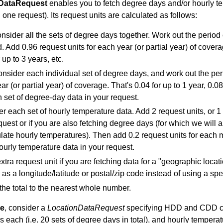
DataRequest
enables you to fetch degree days and/or hourly tem
n one request). Its request units are calculated as follows:
consider all the sets of degree days together. Work out the period
. Add 0.96 request units for each year (or partial year) of coverag
 up to 3 years, etc.
onsider each individual set of degree days, and work out the perio
r (or partial year) of coverage. That's 0.04 for up to 1 year, 0.08 
h set of degree-day data in your request.
 each set of hourly temperature data. Add 2 request units, or 1 if 
quest or if you are also fetching degree days (for which we wil
ulate hourly temperatures). Then add 0.2 request units for each m
hourly temperature data in your request.
xtra request unit if you are fetching data for a "geographic locati
r as a longitude/latitude or postal/zip code instead of using a spe
he total to the nearest whole number.
le
, consider a
LocationDataRequest
specifying HDD and CDD cove
 each (i.e. 20 sets of degree days in total), and hourly temperatu