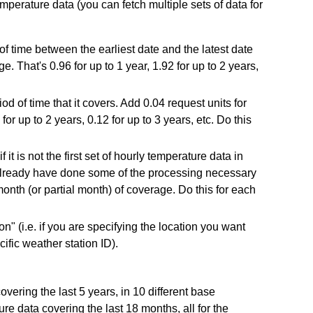
perature data (you can fetch multiple sets of data for
 of time between the earliest date and the latest date
e. That's 0.96 for up to 1 year, 1.92 for up to 2 years,
d of time that it covers. Add 0.04 request units for
for up to 2 years, 0.12 for up to 3 years, etc. Do this
it is not the first set of hourly temperature data in
l already have done some of the processing necessary
onth (or partial month) of coverage. Do this for each
on" (i.e. if you are specifying the location you want
cific weather station ID).
ring the last 5 years, in 10 different base
re data covering the last 18 months, all for the