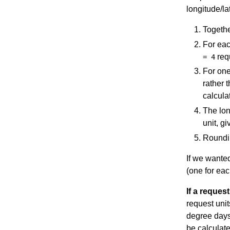
longitude/la
Togethe
For eac
requ
= 4
For one
rather 
calcula
The lon
unit, gi
Roundin
If we wanted
(one for eac
If a request
request unit
degree days 
be calculate