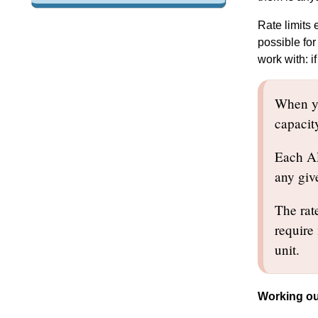
Rate limits
possible for
work with: i
When yo
capacit
Each API
any giv
The rate
require
unit.
Working ou