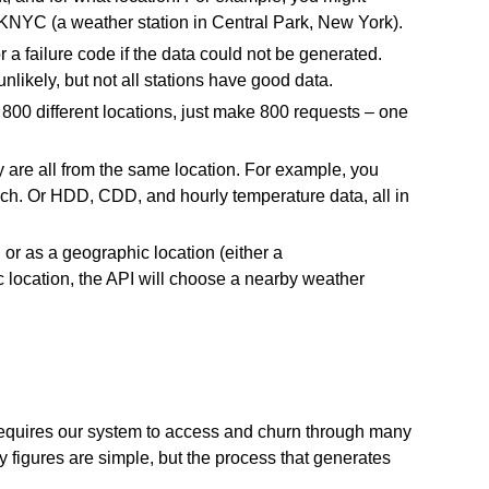
KNYC (a weather station in Central Park, New York).
a failure code if the data could not be generated.
likely, but not all stations have good data.
800 different locations, just make 800 requests – one
y are all from the same location. For example, you
ch. Or HDD, CDD, and hourly temperature data, all in
 or as a geographic location (either a
ic location, the API will choose a nearby weather
a requires our system to access and churn through many
y figures are simple, but the process that generates