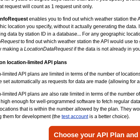
at request will count as 1 request unit only.
InfoRequest
enables you to find out which weather station the 
ic location you specify, without it actually generating the data. I
ing data by station ID in a database... For any geographic locati
oRequest
to find out which weather station the API would use to
ly making a
LocationDataRequest
if the data is not already in y
 on location-limited API plans
-limited API plans are limited in terms of the number of location
e set automatically as requests for data are made (allowing for 
-limited API plans are also rate limited in terms of the number of
 high enough for well-programmed software to fetch regular data u
 locations that is within the number allowed by the plan. They wo
g them for development (the
test account
is a better choice).
Choose your API Plan and 