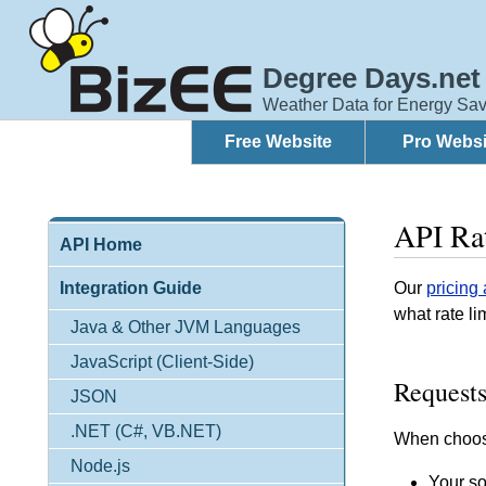
Degree Days.net
Weather Data for Energy Sav
Free Website
Pro Websi
API Rat
API Home
Integration Guide
Our
pricing
what rate li
Java & Other JVM Languages
JavaScript (Client-Side)
Requests
JSON
.NET (C#, VB.NET)
When choosi
Node.js
Your so