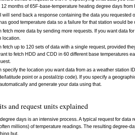
 12 months of 65F-base-temperature heating degree days from 
 will send back a response containing the data you requested or 
s good temperature data so a failure for that station would be un
 fetch more data by sending more requests. If you want data for 
h location.
 fetch up to 120 sets of data with a single request, provided the
ant to fetch HDD and CDD in 60 different base temperatures ea
uest.
 specify the location you want data from as a weather station ID
de/latitude point or a postal/zip code). If you specify a geograph
 automatically and generate your data using that.
its and request units explained
 degree days is an intensive process. A typical request for dat
ften millions) of temperature readings. The resulting degree-da
hing but.