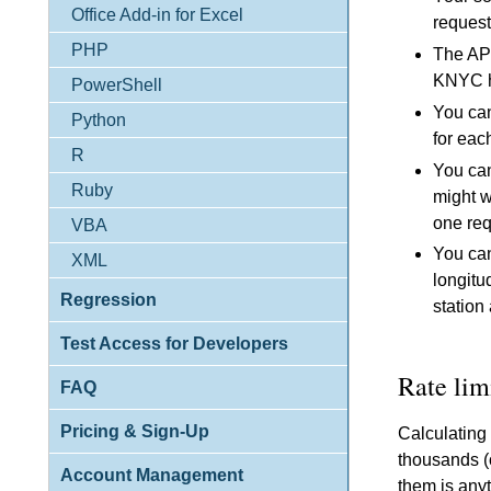
Office Add-in for Excel
request
PHP
The API
KNYC ha
PowerShell
You can
Python
for eac
R
You can
Ruby
might w
one req
VBA
You can
XML
longitu
Regression
station
Test Access for Developers
Rate lim
FAQ
Pricing & Sign-Up
Calculating
thousands (o
Account Management
them is anyt