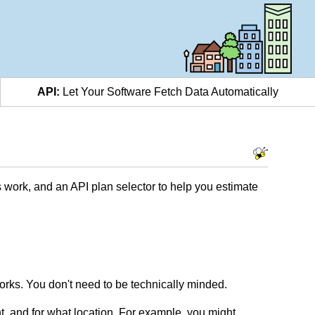
API:
Let Your Software Fetch Data Automatically
 work, and an API plan selector to help you estimate
rks. You don't need to be technically minded.
t, and for what location. For example, you might