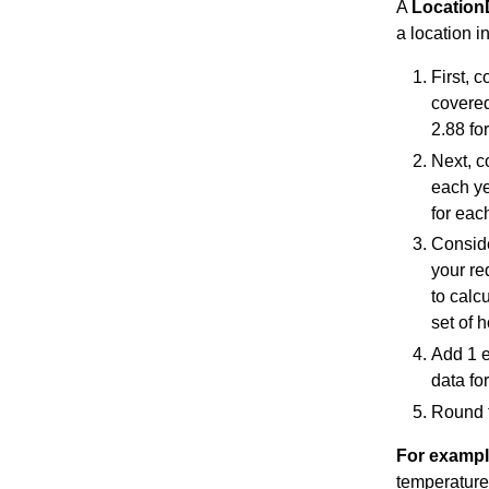
A
Location
a location i
First, 
covered
2.88 for
Next, c
each yea
for eac
Consider
your re
to calc
set of 
Add 1 e
data fo
Round t
For examp
temperatures