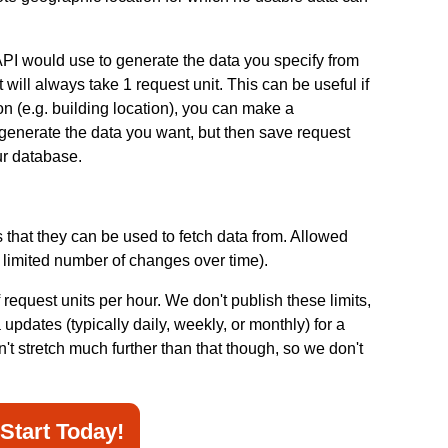
API would use to generate the data you specify from
t will always take 1 request unit. This can be useful if
on (e.g. building location), you can make a
 generate the data you want, but then save request
our database.
s that they can be used to fetch data from. Allowed
a limited number of changes over time).
 request units per hour. We don't publish these limits,
pdates (typically daily, weekly, or monthly) for a
n't stretch much further than that though, so we don't
Start Today!