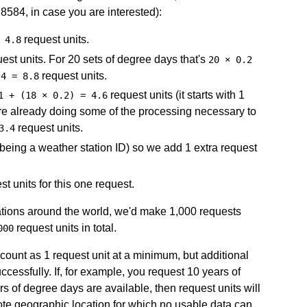
8.8584, in case you are interested):
request units.
 4.8
est units. For 20 sets of degree days that's
20 × 0.2
request units.
 4 = 8.8
request units (it starts with 1
1 + (18 × 0.2) = 4.6
are already doing some of the processing necessary to
request units.
3.4
 being a weather station ID) so we add 1 extra request
t units for this one request.
ocations around the world, we'd make 1,000 requests
request units in total.
000
s count as 1 request unit at a minimum, but additional
ccessfully. If, for example, you request 10 years of
rs of degree days are available, then request units will
mote geographic location for which no usable data can