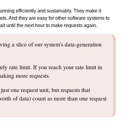
nning efficiently and sustainably. They make it
gets. And they are easy for other software systems to
wait until the next hour to make requests again.
ving a slice of our system's data-generation
y rate limit. If you reach your rate limit in
 making more requests.
just one request unit, but requests that
 worth of data) count as more than one request