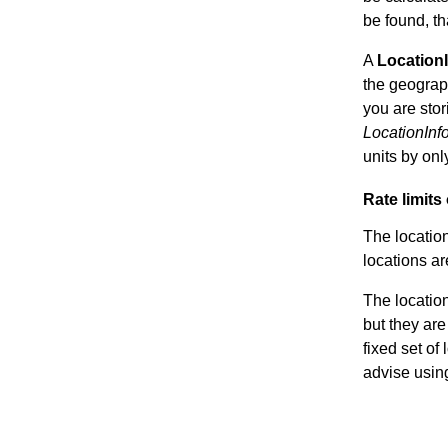
be found, th
A
Location
the geograph
you are stor
LocationInf
units by on
Rate limits
The location
locations ar
The location
but they are
fixed set of
advise usin