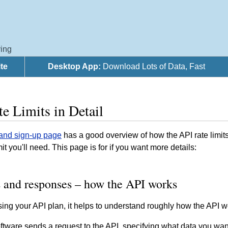
ing
te
Desktop App:
Download Lots of Data, Fast
e Limits in Detail
 and sign-up page
has a good overview of how the API rate limits
mit you'll need. This page is for if you want more details:
 and responses – how the API works
ng your API plan, it helps to understand roughly how the API wo
ftware sends a request to the API, specifying what data you wan