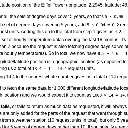
titude position of the Eiffel Tower (longitude: 2.2945, latitude: 4
r all the sets of degree days cover 5 years, so that's
5 × 0.96 =
h set of degree days covering 5 years, add
requ
5 × 0.04 = 0.2
est units. Adding this on to the total from step 1 gives us
4.8 +
 set of hourly temperature data covering the last 18 months, it's
than 2 because the request is also fetching degree days so we 
te hourly temperatures). So in total we now have
8.8 + 4.6 = 1
gitude/latitude position is a geographic location (as opposed to
ving us a total of
request units.
13.4 + 1 = 14.4
g 14.4 to the nearest whole number gives us a total of 14 reques
 to fetch the same data for 1,000 different longitude/latitude l
h location) and we would expect it to count as
1000 × 14 = 14,
 fails
, or fails to return as much data as requested, it will alway
s are only added for the parts of the request that went through su
from a weather station (10 request units in total), but only 5 yea
d for 5 years of degree days rather than 10. If you specify a re