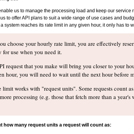
 enable us to manage the processing load and keep our service ru
 us to offer API plans to suit a wide range of use cases and bud
f a system reaches its rate limit in any given hour, it only has to 
u choose your hourly rate limit, you are effectively reser
y for use when you need it.
 request that you make will bring you closer to your hourl
en hour, you will need to wait until the next hour before
 limit works with "request units". Some requests count as 
 more processing (e.g. those that fetch more than a year's
t how many request units a request will count as: