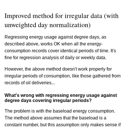
Improved method for irregular data (with
unweighted day normalization)
Regressing energy usage against degree days, as
described above, works OK when all the energy-
consumption records cover identical periods of time. It's
fine for regression analysis of daily or weekly data.
However, the above method doesn't work properly for
irregular periods of consumption, like those gathered from
records of oil deliveries...
What's wrong with regressing energy usage against
degree days covering irregular periods?
The problem is with the baseload energy consumption.
The method above assumes that the baseload is a
constant number, but this assumption only makes sense if