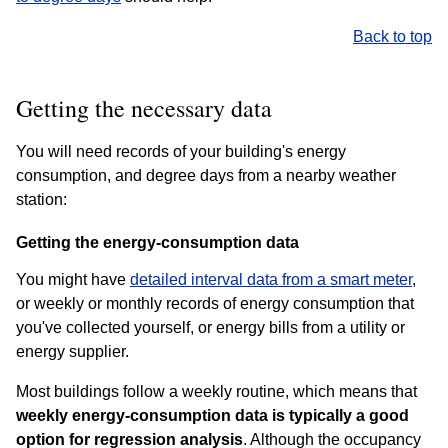
Back to top
Getting the necessary data
You will need records of your building's energy
consumption, and degree days from a nearby weather
station:
Getting the energy-consumption data
You might have
detailed interval data from a smart meter
,
or weekly or monthly records of energy consumption that
you've collected yourself, or energy bills from a utility or
energy supplier.
Most buildings follow a weekly routine, which means that
weekly energy-consumption data is typically a good
option for regression analysis
. Although the occupancy