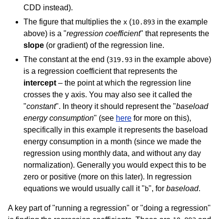
CDD instead).
The figure that multiplies the
(
in the example
x
10.893
above) is a "
regression coefficient
" that represents the
slope
(or gradient) of the regression line.
The constant at the end (
in the example above)
319.93
is a regression coefficient that represents the
intercept
– the point at which the regression line
crosses the y axis. You may also see it called the
"
constant
". In theory it should represent the "
baseload
energy consumption
" (see
here
for more on this),
specifically in this example it represents the baseload
energy consumption in a month (since we made the
regression using monthly data, and without any day
normalization). Generally you would expect this to be
zero or positive (more on this later). In regression
equations we would usually call it "
", for
baseload
.
b
A key part of "running a regression" or "doing a regression"