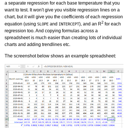
a separate regression for each base temperature that you
want to test. It won't give you visible regression lines on a
chart, but it will give you the coefficients of each regression
2
equation (using
and
), and an R
for each
SLOPE
INTERCEPT
regression too. And copying formulas across a
spreadsheet is much easier than creating lots of individual
charts and adding trendlines etc.
The screenshot below shows an example spreadsheet: