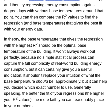
and then try regressing energy consumption against
degree days with various base temperatures around that
2
point. You can then compare the R
values to find the
regression (and base temperature) that gives the best fit
with your energy data.
In theory, the base temperature that gives the regression
2
with the highest R
should be the optimal base
temperature of the building. It won't always work out
perfectly, because no simple statistical process can
capture the full complexity of real-world building energy
consumption, but it can certainly give you a useful
indication. It shouldn't replace your intuition of what the
base temperature
should
be, approximately, but it can help
you decide which exact number to use. Generally
speaking, the better the fit of your regressions (the higher
2
your R
values), the more faith you can reasonably place
in your numbers.