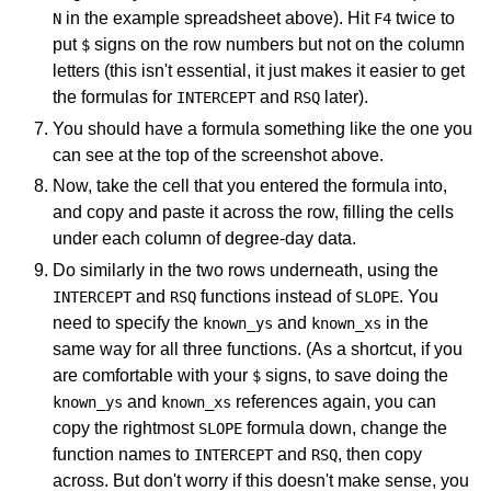
in the example spreadsheet above). Hit
twice to
N
F4
put
signs on the row numbers but not on the column
$
letters (this isn't essential, it just makes it easier to get
the formulas for
and
later).
INTERCEPT
RSQ
You should have a formula something like the one you
can see at the top of the screenshot above.
Now, take the cell that you entered the formula into,
and copy and paste it across the row, filling the cells
under each column of degree-day data.
Do similarly in the two rows underneath, using the
and
functions instead of
. You
INTERCEPT
RSQ
SLOPE
need to specify the
and
in the
known_ys
known_xs
same way for all three functions. (As a shortcut, if you
are comfortable with your
signs, to save doing the
$
and
references again, you can
known_ys
known_xs
copy the rightmost
formula down, change the
SLOPE
function names to
and
, then copy
INTERCEPT
RSQ
across. But don't worry if this doesn't make sense, you