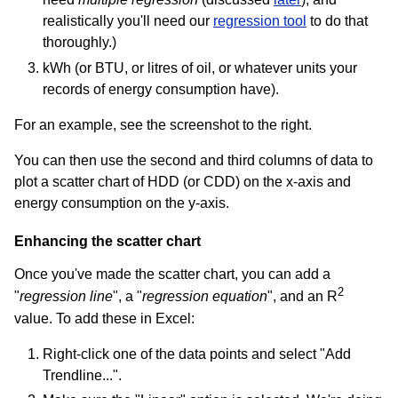
realistically you'll need our
regression tool
to do that
thoroughly.)
kWh (or BTU, or litres of oil, or whatever units your
records of energy consumption have).
For an example, see the screenshot to the right.
You can then use the second and third columns of data to
plot a scatter chart of HDD (or CDD) on the x-axis and
energy consumption on the y-axis.
Enhancing the scatter chart
Once you've made the scatter chart, you can add a
2
"
regression line
", a "
regression equation
", and an R
value. To add these in Excel:
Right-click one of the data points and select "Add
Trendline...".