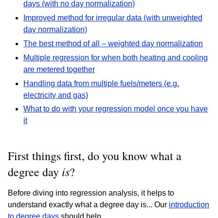
days (with no day normalization)
Improved method for irregular data (with unweighted
day normalization)
The best method of all – weighted day normalization
Multiple regression for when both heating and cooling
are metered together
Handling data from multiple fuels/meters (e.g.
electricity and gas)
What to do with your regression model once you have
it
First things first, do you know what a
is
degree day
?
Before diving into regression analysis, it helps to
understand exactly what a degree day is... Our
introduction
to degree days
should help.