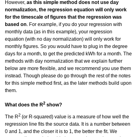
However,
as this simple method does not use day
normalization, the regression equation will only work
for the timescale of figures that the regression was
based on
. For example, if you do your regression with
monthly data (as in this example), your regression
equation (with no day normalization) will only work for
monthly figures. So you would have to plug in the degree
days for a month, to get the predicted kWh for a month. The
methods with day normalization that we explain further
below are more flexible, and we recommend you use them
instead. Though please do go through the rest of the notes
for this simple method first, as the later methods build upon
them.
2
What does the R
show?
2
The R
(or R-squared) value is a measure of how well the
regression line fits the source data. It is a number between
0 and 1, and the closer it is to 1, the better the fit. We