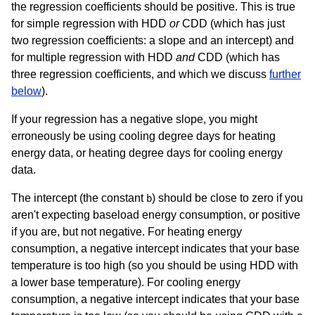
the regression coefficients should be positive. This is true
for simple regression with HDD
or
CDD (which has just
two regression coefficients: a slope and an intercept) and
for multiple regression with HDD
and
CDD (which has
three regression coefficients, and which we discuss
further
below
).
If your regression has a negative slope, you might
erroneously be using cooling degree days for heating
energy data, or heating degree days for cooling energy
data.
The intercept (the constant
) should be close to zero if you
b
aren't expecting baseload energy consumption, or positive
if you are, but not negative. For heating energy
consumption, a negative intercept indicates that your base
temperature is too high (so you should be using HDD with
a lower base temperature). For cooling energy
consumption, a negative intercept indicates that your base