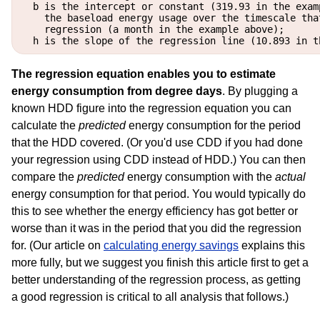
  b is the intercept or constant (319.93 in the exam
    the baseload energy usage over the timescale that
    regression (a month in the example above);

The regression equation enables you to estimate
energy consumption from degree days
. By plugging a
known HDD figure into the regression equation you can
calculate the
predicted
energy consumption for the period
that the HDD covered. (Or you'd use CDD if you had done
your regression using CDD instead of HDD.) You can then
compare the
predicted
energy consumption with the
actual
energy consumption for that period. You would typically do
this to see whether the energy efficiency has got better or
worse than it was in the period that you did the regression
for. (Our article on
calculating energy savings
explains this
more fully, but we suggest you finish this article first to get a
better understanding of the regression process, as getting
a good regression is critical to all analysis that follows.)