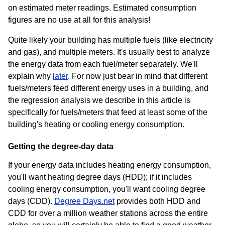
on estimated meter readings. Estimated consumption
figures are no use at all for this analysis!
Quite likely your building has multiple fuels (like electricity
and gas), and multiple meters. It's usually best to analyze
the energy data from each fuel/meter separately. We'll
explain why
later
. For now just bear in mind that different
fuels/meters feed different energy uses in a building, and
the regression analysis we describe in this article is
specifically for fuels/meters that feed at least some of the
building's heating or cooling energy consumption.
Getting the degree-day data
If your energy data includes heating energy consumption,
you'll want heating degree days (HDD); if it includes
cooling energy consumption, you'll want cooling degree
days (CDD).
Degree Days.net
provides both HDD and
CDD for over a million weather stations across the entire