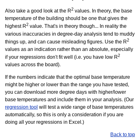
2
Also take a good look at the R
values. In theory, the base
temperature of the building should be one that gives the
2
highest R
value. That's in theory though... In reality the
various inaccuracies in degree-day analysis tend to muddy
2
things up, and can cause misleading figures. Use the R
values as an indication rather than an absolute, especially
2
if your regressions don't fit well (i.e. you have low R
values across the board).
If the numbers indicate that the optimal base temperature
might be higher or lower than the range you have tested,
you can download more degree days with higher/lower
base temperatures and include them in your analysis. (Our
regression tool
will test a wide range of base temperatures
automatically, so this is only a consideration if you are
doing all your regressions in Excel.)
Back to top