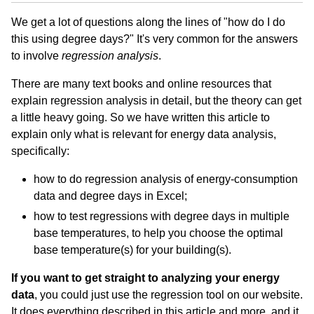
We get a lot of questions along the lines of "how do I do
this using degree days?" It's very common for the answers
to involve
regression analysis
.
There are many text books and online resources that
explain regression analysis in detail, but the theory can get
a little heavy going. So we have written this article to
explain only what is relevant for energy data analysis,
specifically:
how to do regression analysis of energy-consumption
data and degree days in Excel;
how to test regressions with degree days in multiple
base temperatures, to help you choose the optimal
base temperature(s) for your building(s).
If you want to get straight to analyzing your energy
data
, you could just use the regression tool on our website.
It does everything described in this article and more, and it