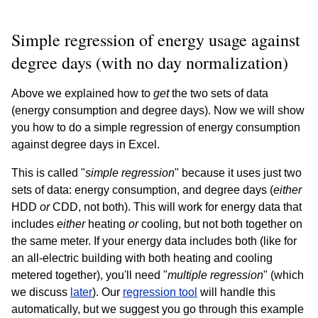
Simple regression of energy usage against
degree days (with no day normalization)
Above we explained how to
get
the two sets of data
(energy consumption and degree days). Now we will show
you how to do a simple regression of energy consumption
against degree days in Excel.
This is called "
simple regression
" because it uses just two
sets of data: energy consumption, and degree days (
either
HDD
or
CDD, not both). This will work for energy data that
includes
either
heating
or
cooling, but not both together on
the same meter. If your energy data includes both (like for
an all-electric building with both heating and cooling
metered together), you'll need "
multiple regression
" (which
we discuss
later
). Our
regression tool
will handle this
automatically, but we suggest you go through this example