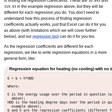
is finding the regression coefficients. These are
and
10.893
in the example regression above, but they will be
319.93
different for each regression you do. You don't need to
understand how this process of finding regression
coefficients actually works, just that Excel can do it for you
as above (with limitations which we will cover further
below), and our
regression tool
can do it for you too.
As the regression coefficients are different for each
regression, we like to write regression equations in a more
general form, like:
Regression equation for heating (no cooling) with no 
E = b + h*HDD

Where:

E is the energy usage over the period in question (a
  above);

HDD is the heating degree days over the period in qu
  example above);

b and h are the regression coefficients (different f