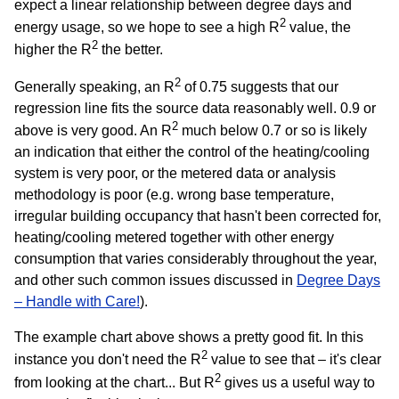
expect a linear relationship between degree days and
2
energy usage, so we hope to see a high R
value, the
2
higher the R
the better.
2
Generally speaking, an R
of 0.75 suggests that our
regression line fits the source data reasonably well. 0.9 or
2
above is very good. An R
much below 0.7 or so is likely
an indication that either the control of the heating/cooling
system is very poor, or the metered data or analysis
methodology is poor (e.g. wrong base temperature,
irregular building occupancy that hasn't been corrected for,
heating/cooling metered together with other energy
consumption that varies considerably throughout the year,
and other such common issues discussed in
Degree Days
– Handle with Care!
).
The example chart above shows a pretty good fit. In this
2
instance you don't need the R
value to see that – it's clear
2
from looking at the chart... But R
gives us a useful way to