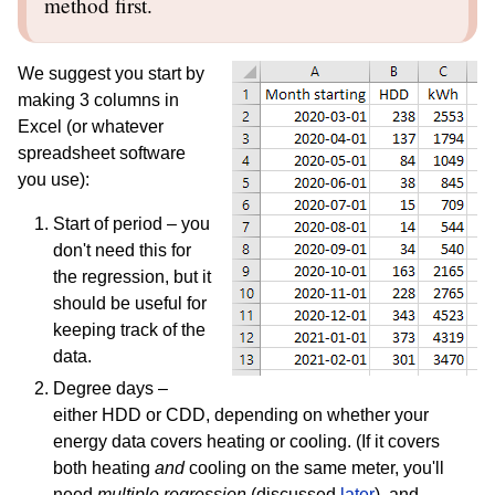
method first.
We suggest you start by
making 3 columns in
Excel (or whatever
spreadsheet software
you use):
Start of period – you
don't need this for
the regression, but it
should be useful for
keeping track of the
data.
Degree days –
either HDD or CDD, depending on whether your
energy data covers heating or cooling. (If it covers
both heating
and
cooling on the same meter, you'll
need
multiple regression
(discussed
later
), and