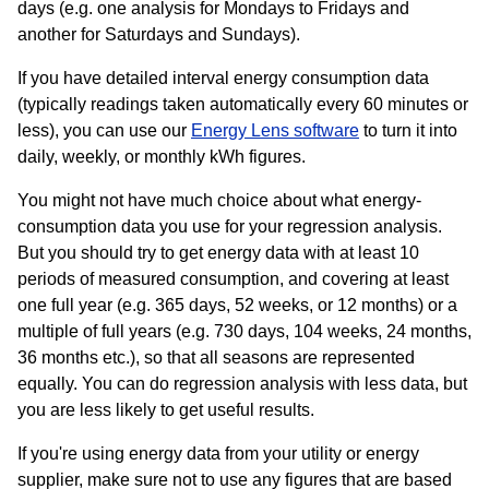
days (e.g. one analysis for Mondays to Fridays and
another for Saturdays and Sundays).
If you have detailed interval energy consumption data
(typically readings taken automatically every 60 minutes or
less), you can use our
Energy Lens software
to turn it into
daily, weekly, or monthly kWh figures.
You might not have much choice about what energy-
consumption data you use for your regression analysis.
But you should try to get energy data with at least 10
periods of measured consumption, and covering at least
one full year (e.g. 365 days, 52 weeks, or 12 months) or a
multiple of full years (e.g. 730 days, 104 weeks, 24 months,
36 months etc.), so that all seasons are represented
equally. You can do regression analysis with less data, but
you are less likely to get useful results.
If you're using energy data from your utility or energy
supplier, make sure not to use any figures that are based