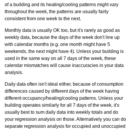
of a building and its heating/cooling patterns might vary
throughout the week, the patterns are usually fairly
consistent from one week to the next.
Monthly data is usually OK too, but it's rarely as good as
weekly data, because the days of the week don't line up
with calendar months (e.g. one month might have 5
weekends, the next might have 4). Unless your building is
used in the same way on all 7 days of the week, these
calendar mismatches will cause inaccuracies in your data
analysis.
Daily data often isn't ideal either, because of consumption
differences caused by different days of the week having
different occupancy/heating/cooling patterns. Unless your
building operates similarly for all 7 days of the week, it's
usually best to sum daily data into weekly totals and do
your regression analysis on those. Alternatively you can do
separate regression analysis for occupied and unoccupied