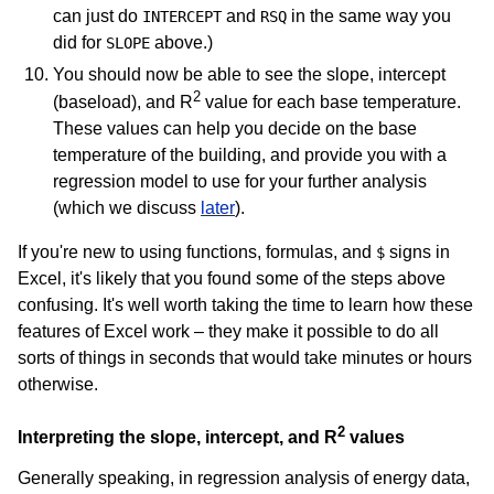
can just do
and
in the same way you
INTERCEPT
RSQ
did for
above.)
SLOPE
You should now be able to see the slope, intercept
2
(baseload), and R
value for each base temperature.
These values can help you decide on the base
temperature of the building, and provide you with a
regression model to use for your further analysis
(which we discuss
later
).
If you're new to using functions, formulas, and
signs in
$
Excel, it's likely that you found some of the steps above
confusing. It's well worth taking the time to learn how these
features of Excel work – they make it possible to do all
sorts of things in seconds that would take minutes or hours
otherwise.
2
Interpreting the slope, intercept, and R
values
Generally speaking, in regression analysis of energy data,