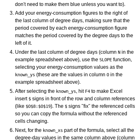
don't need to make them blue unless you want to).
Add your energy-consumption figures to the right of
the last column of degree days, making sure that the
period covered by each energy-consumption figure
matches the period covered by the degree days to the
left of it.
Under the last column of degree days (column
in the
N
example spreadsheet above), use the
function,
SLOPE
selecting your energy-consumption values as the
(these are the values in column
in the
known_ys
O
example spreadsheet above).
After selecting the
, hit
to make Excel
known_ys
F4
insert
signs in front of the row and column references
$
(like
). The
signs "fix" the referenced cells
$O$8:$O$19
$
so you can copy the formula without the referenced
cells changing.
Next, for the
part of the formula, select all the
known_xs
degree-day values in the same column above (column