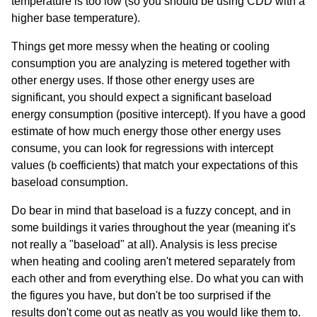
temperature is too low (so you should be using CDD with a
higher base temperature).
Things get more messy when the heating or cooling
consumption you are analyzing is metered together with
other energy uses. If those other energy uses are
significant, you should expect a significant baseload
energy consumption (positive intercept). If you have a good
estimate of how much energy those other energy uses
consume, you can look for regressions with intercept
values (
coefficients) that match your expectations of this
b
baseload consumption.
Do bear in mind that baseload is a fuzzy concept, and in
some buildings it varies throughout the year (meaning it's
not really a "baseload" at all). Analysis is less precise
when heating and cooling aren't metered separately from
each other and from everything else. Do what you can with
the figures you have, but don't be too surprised if the
results don't come out as neatly as you would like them to.