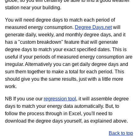
globe, so you will certainly be able to find a good weather
station near your building.
You will need degree days to match each period of
measured energy consumption.
Degree Days.net
will
generate daily, weekly, and monthly degree days, and it
has a "custom breakdown" feature that will generate
degree days to match your exact specified dates. This is
useful if your periods of measured energy consumption are
irregular. Alternatively you can get daily degree days and
sum them together to make a total for each period. This
should give you the same results, just with a little more
work.
NB If you use our
regression tool
, it will assemble degree
days to match your energy data automatically. But, to
follow the process through in Excel, you'll need to
download the degree days yourself, as explained above.
Back to top