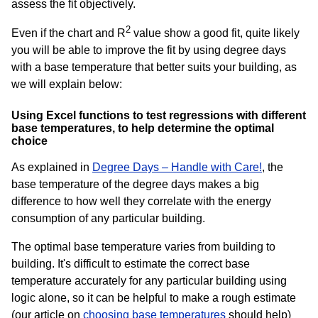
assess the fit objectively.
2
Even if the chart and R
value show a good fit, quite likely
you will be able to improve the fit by using degree days
with a base temperature that better suits your building, as
we will explain below:
Using Excel functions to test regressions with different
base temperatures, to help determine the optimal
choice
As explained in
Degree Days – Handle with Care!
, the
base temperature of the degree days makes a big
difference to how well they correlate with the energy
consumption of any particular building.
The optimal base temperature varies from building to
building. It's difficult to estimate the correct base
temperature accurately for any particular building using
logic alone, so it can be helpful to make a rough estimate
(our article on
choosing base temperatures
should help)