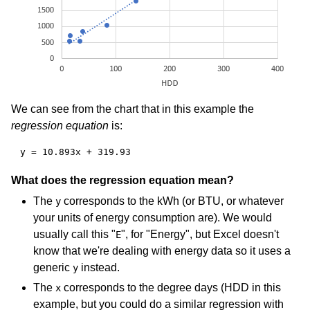
We can see from the chart that in this example the
regression equation
is:
y = 10.893x + 319.93
What does the regression equation mean?
The
corresponds to the kWh (or BTU, or whatever
y
your units of energy consumption are). We would
usually call this "
", for "Energy", but Excel doesn't
E
know that we're dealing with energy data so it uses a
generic
instead.
y
The
corresponds to the degree days (HDD in this
x
example, but you could do a similar regression with