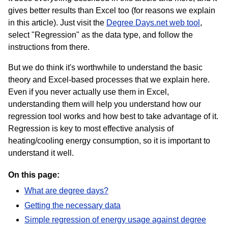
gives better results than Excel too (for reasons we explain
in this article). Just visit the
Degree Days.net web tool
,
select "Regression" as the data type, and follow the
instructions from there.
But we do think it's worthwhile to understand the basic
theory and Excel-based processes that we explain here.
Even if you never actually use them in Excel,
understanding them will help you understand how our
regression tool works and how best to take advantage of it.
Regression is key to most effective analysis of
heating/cooling energy consumption, so it is important to
understand it well.
On this page:
What are degree days?
Getting the necessary data
Simple regression of energy usage against degree