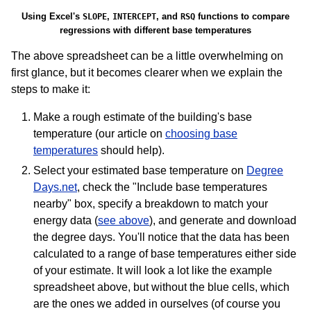
Using Excel's
,
, and
functions to compare
SLOPE
INTERCEPT
RSQ
regressions with different base temperatures
The above spreadsheet can be a little overwhelming on
first glance, but it becomes clearer when we explain the
steps to make it:
Make a rough estimate of the building's base
temperature (our article on
choosing base
temperatures
should help).
Select your estimated base temperature on
Degree
Days.net
, check the "Include base temperatures
nearby" box, specify a breakdown to match your
energy data (
see above
), and generate and download
the degree days. You'll notice that the data has been
calculated to a range of base temperatures either side
of your estimate. It will look a lot like the example
spreadsheet above, but without the blue cells, which
are the ones we added in ourselves (of course you