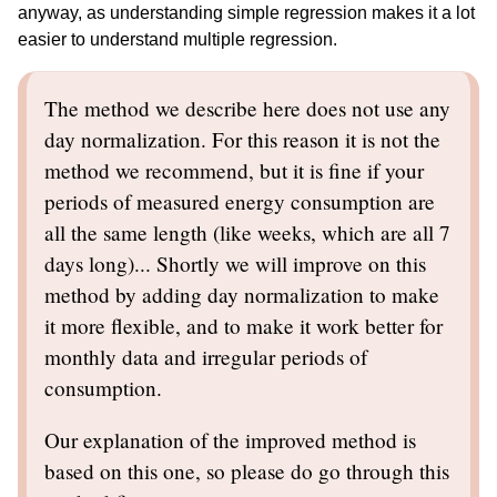
anyway, as understanding simple regression makes it a lot
easier to understand multiple regression.
The method we describe here does not use any
day normalization. For this reason it is not the
method we recommend, but it is fine if your
periods of measured energy consumption are
all the same length (like weeks, which are all 7
days long)... Shortly we will improve on this
method by adding day normalization to make
it more flexible, and to make it work better for
monthly data and irregular periods of
consumption.
Our explanation of the improved method is
based on this one, so please do go through this