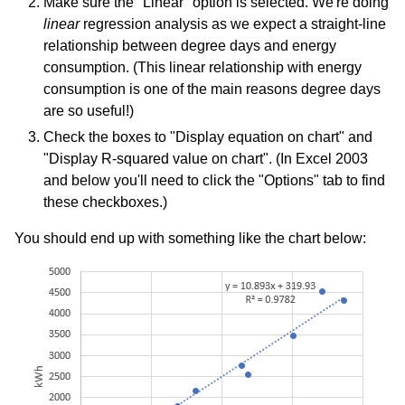
Make sure the "Linear" option is selected. We're doing
linear
regression analysis as we expect a straight-line
relationship between degree days and energy
consumption. (This linear relationship with energy
consumption is one of the main reasons degree days
are so useful!)
Check the boxes to "Display equation on chart" and
"Display R-squared value on chart". (In Excel 2003
and below you'll need to click the "Options" tab to find
these checkboxes.)
You should end up with something like the chart below: