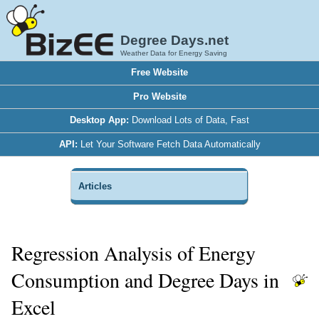
Degree Days.net
Weather Data for Energy Saving
Free Website
Pro Website
Desktop App:
Download Lots of Data, Fast
API:
Let Your Software Fetch Data Automatically
Articles
Regression Analysis of Energy
Consumption and Degree Days in
Excel