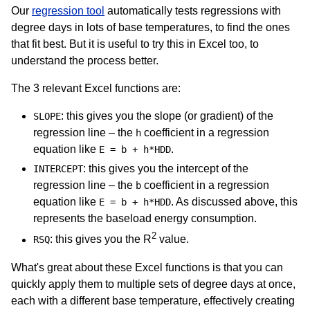
Our
regression tool
automatically tests regressions with
degree days in lots of base temperatures, to find the ones
that fit best. But it is useful to try this in Excel too, to
understand the process better.
The 3 relevant Excel functions are:
: this gives you the slope (or gradient) of the
SLOPE
regression line – the
coefficient in a regression
h
equation like
.
E = b + h*HDD
: this gives you the intercept of the
INTERCEPT
regression line – the
coefficient in a regression
b
equation like
. As discussed above, this
E = b + h*HDD
represents the baseload energy consumption.
2
: this gives you the R
value.
RSQ
What's great about these Excel functions is that you can
quickly apply them to multiple sets of degree days at once,
each with a different base temperature, effectively creating