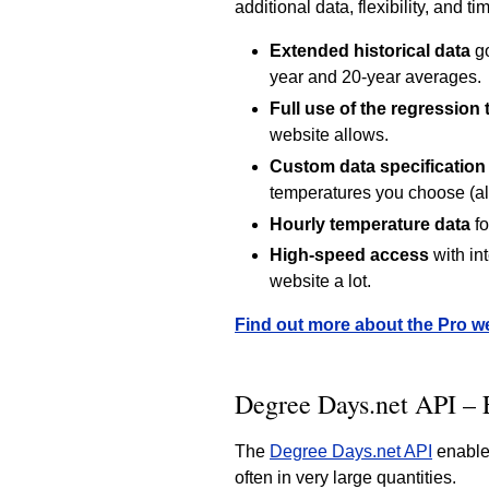
additional data, flexibility, and t
Extended historical data
go
year and 20-year averages.
Full use of the regression 
website allows.
Custom data specification
temperatures you choose (al
Hourly temperature data
fo
High-speed access
with in
website a lot.
Find out more about the Pro w
Degree Days.net API – 
The
Degree Days.net API
enables
often in very large quantities.