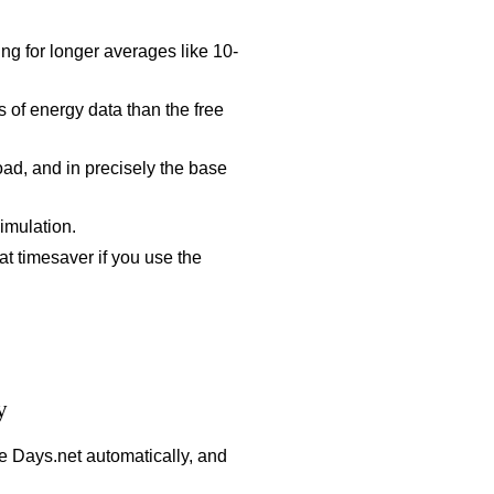
ng for longer averages like 10-
 of energy data than the free
d, and in precisely the base
imulation.
at timesaver if you use the
y
e Days.net automatically, and