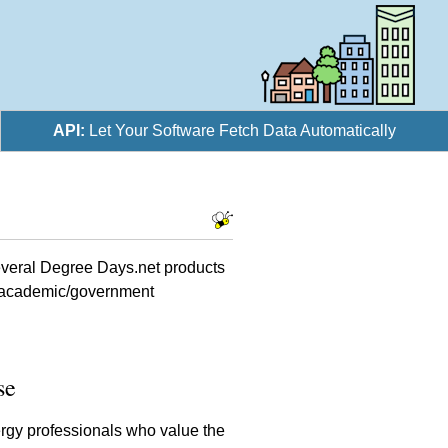
API:
Let Your Software Fetch Data Automatically
several Degree Days.net products
s, academic/government
se
rgy professionals who value the