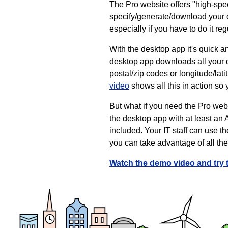
The Pro website offers "high-spee
specify/generate/download your dat
especially if you have to do it reg
With the desktop app it's quick an
desktop app downloads all your d
postal/zip codes or longitude/lat
video
shows all this in action so
But what if you need the Pro webs
the desktop app with at least an 
included. Your IT staff can use t
you can take advantage of all th
Watch the demo video and try 