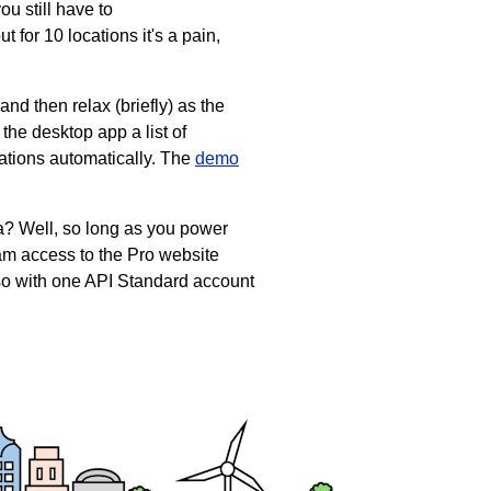
u still have to
 for 10 locations it's a pain,
and then relax (briefly) as the
he desktop app a list of
tations automatically. The
demo
ta? Well, so long as you power
eam access to the Pro website
, so with one API Standard account