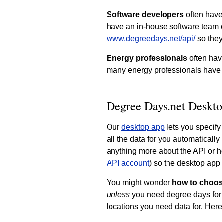
Software developers
often have
have an in-house software team o
www.degreedays.net/api/
so they
Energy professionals
often hav
many energy professionals have
Degree Days.net Deskto
Our
desktop app
lets you specify
all the data for you automaticall
anything more about the API or h
API account
) so the desktop app 
You might wonder
how to choos
unless
you need degree days for 
locations you need data for. Here