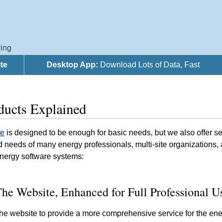
ing
te
Desktop App:
Download Lots of Data, Fast
ducts Explained
te
is designed to be enough for basic needs, but we also offer 
ted needs of many energy professionals, multi-site organization
energy software systems:
he Website, Enhanced for Full Professional U
e website to provide a more comprehensive service for the ene