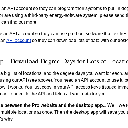
 an API account so they can program their systems to pull in deg
r are using a third-party energy-software system, please send th
 can find out more.
e an API account so they can use pre-built software that fetches
 an
API account
so they can download lots of data with our desk
p – Download Degree Days for Lots of Locati
 a big list of locations, and the degree days you want for each, a
y using our API (see above). You need an API account to use it, 
ow it works. You just copy in your API access keys (issued imme
can connect to the API and fetch all your data for you.
e between the Pro website and the desktop app
... Well, w
multiple locations at once. Then the desktop app will save you
's why: