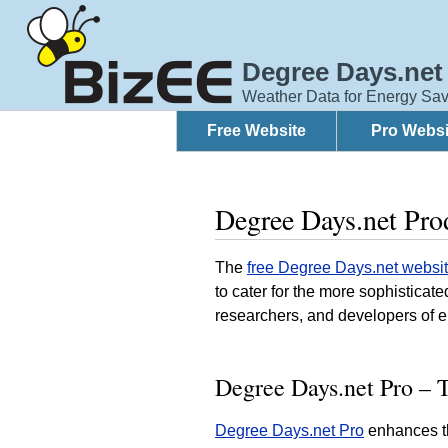
Degree Days.net
Weather Data for Energy Sav
Free Website
Pro Websi
Degree Days.net Pro
The
free Degree Days.net websi
to cater for the more sophistica
researchers, and developers of 
Degree Days.net Pro – T
Degree Days.net Pro
enhances th