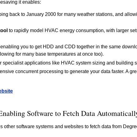
imesaving it enables:
ing back to January 2000 for many weather stations, and allowi
tool
to rapidly model HVAC energy consumption, with larger sets
enabling you to get HDD and CDD together in the same downloa
lowing for many base temperatures at once too).
r specialist applications like HVAC system sizing and building s
tensive concurrent processing to generate your data faster. A gre
ebsite
Enabling Software to Fetch Data Automaticall
 other software systems and websites to fetch data from Degre