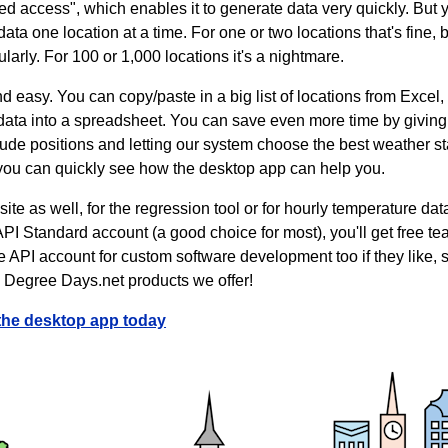
d access", which enables it to generate data very quickly. But yo
a one location at a time. For one or two locations that's fine, but
ularly. For 100 or 1,000 locations it's a nightmare.
d easy. You can copy/paste in a big list of locations from Excel, 
ata into a spreadsheet. You can save even more time by giving t
itude positions and letting our system choose the best weather s
 you can quickly see how the desktop app can help you.
ite as well, for the regression tool or for hourly temperature da
API Standard account (a good choice for most), you'll get free t
he API account for custom software development too if they like
e Degree Days.net products we offer!
the desktop app today