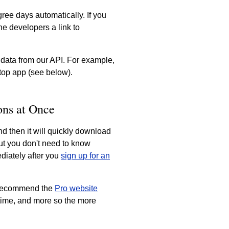
ree days automatically. If you
e developers a link to
 data from our API. For example,
top app (see below).
ons at Once
nd then it will quickly download
but you don't need to know
diately after you
sign up for an
e recommend the
Pro website
 time, and more so the more